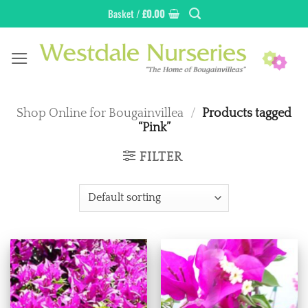
Skip
Basket /
£
0.00
to
content
Shop Online for Bougainvillea
/
Products tagged
“Pink”
FILTER