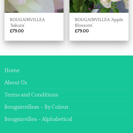
BOUGAINVILLEA
BOUGAINVILLEA ‘Apple
‘Sakura’
Blossom’
£
79.00
£
79.00
Home
About Us
Terms and Conditions
Bougainvilleas – By Colour
Bougainvillea – Alphabetical