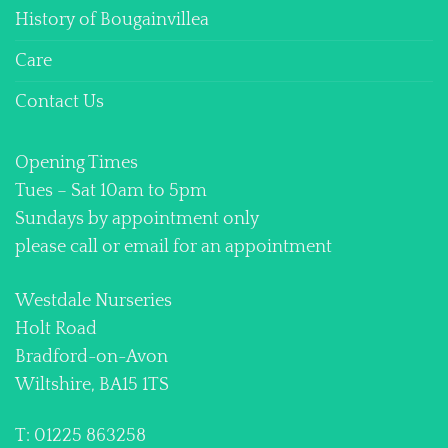
History of Bougainvillea
Care
Contact Us
Opening Times
Tues – Sat 10am to 5pm
Sundays by appointment only
please call or email for an appointment
Westdale Nurseries
Holt Road
Bradford-on-Avon
Wiltshire, BA15 1TS
T: 01225 863258