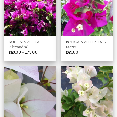
BOUGAINVILLEA
BOUGAINVILLEA ‘Don
‘Alexandra’
Mario’
Price
£
49.00
–
£
79.00
£
49.00
range:
£49.00
through
£79.00