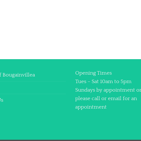
Opening Times
f Bougainvillea
Tues – Sat 10am to 5pm
Sundays by appointment o
please call or email for an
Us
appointment