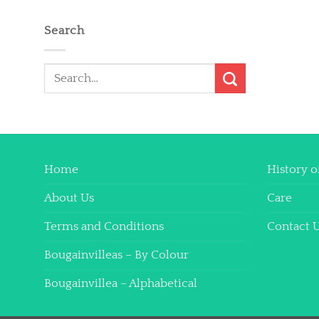
Search
Search
for:
Home
History o
About Us
Care
Terms and Conditions
Contact 
Bougainvilleas – By Colour
Bougainvillea – Alphabetical