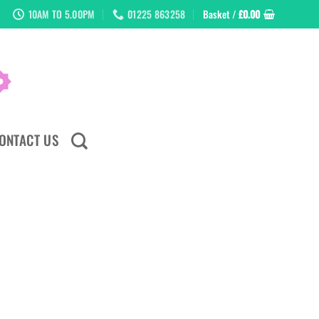
10AM TO 5.00PM
01225 863258
Basket /
£
0.00
ONTACT US