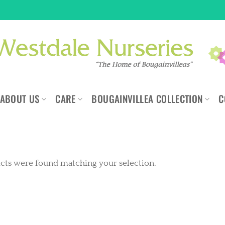
ABOUT US
CARE
BOUGAINVILLEA COLLECTION
C
cts were found matching your selection.