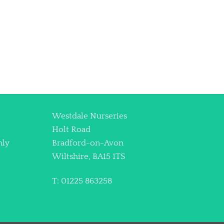
Westdale Nurseries
Holt Road
nly
Bradford-on-Avon
Wiltshire, BA15 1TS
T: 01225 863258