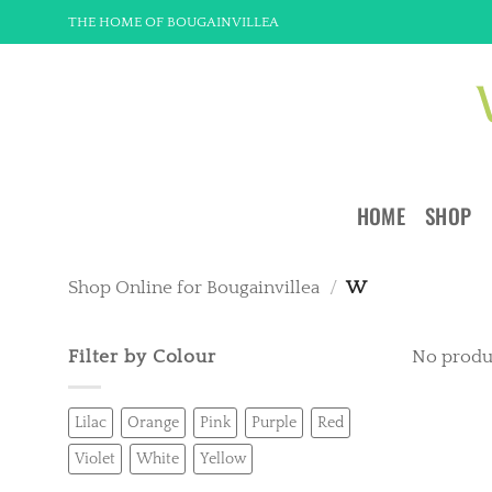
Skip
THE HOME OF BOUGAINVILLEA
to
content
HOME
SHOP
Shop Online for Bougainvillea
/
W
Filter by Colour
No produ
Lilac
Orange
Pink
Purple
Red
Violet
White
Yellow