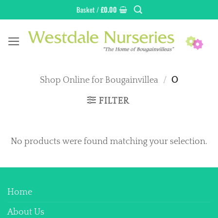
Skip
Basket /
£
0.00
to
content
Shop Online for Bougainvillea
/
O
FILTER
No products were found matching your selection.
Home
About Us