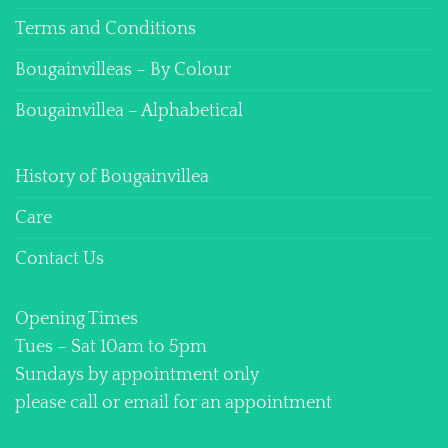
Terms and Conditions
Bougainvilleas – By Colour
Bougainvillea – Alphabetical
History of Bougainvillea
Care
Contact Us
Opening Times
Tues – Sat 10am to 5pm
Sundays by appointment only
please call or email for an appointment