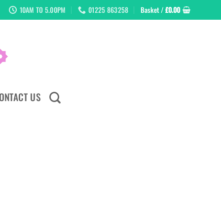
10AM TO 5.00PM
01225 863258
Basket /
£
0.00
ONTACT US