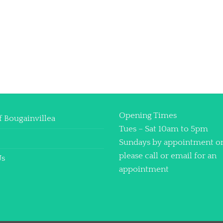
Opening Times
f Bougainvillea
Tues – Sat 10am to 5pm
Sundays by appointment o
please call or email for an
Us
appointment