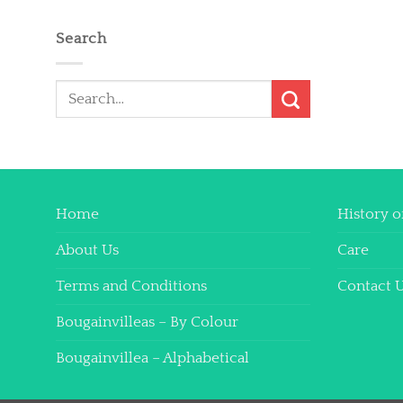
Search
Search
for:
Home
History o
About Us
Care
Terms and Conditions
Contact 
Bougainvilleas – By Colour
Bougainvillea – Alphabetical