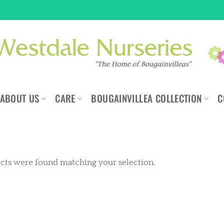
ABOUT US
CARE
BOUGAINVILLEA COLLECTION
C
cts were found matching your selection.