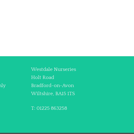
Westdale Nurseries
Holt Road
nly
Bradford-on-Avon
Wiltshire, BA15 1TS
T: 01225 863258