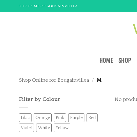
Skip
THE HOME OF BOUGAINVILLEA
to
content
HOME
SHOP
Shop Online for Bougainvillea
/
M
Filter by Colour
No produ
Lilac
Orange
Pink
Purple
Red
Violet
White
Yellow