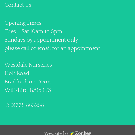
Contact Us
Opening Times
Tues – Sat 10am to 5pm
Sundays by appointment only
please call or email for an appointment
Westdale Nurseries
Holt Road
Bradford-on-Avon
Wiltshire, BA15 1TS
T: 01225 863258
Website by
Zonkey