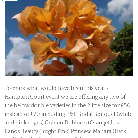
To mark what would have been this year’s
Hampton Court event we are offering any two of
the below double varieties in the 2litre size for £50
instead of £70 including P&P Bridal Bouquet (white
and pink edges) Golden Dubloon (Orange) Los
Banos Beauty (Bright Pink) Princess Mahara (Dark