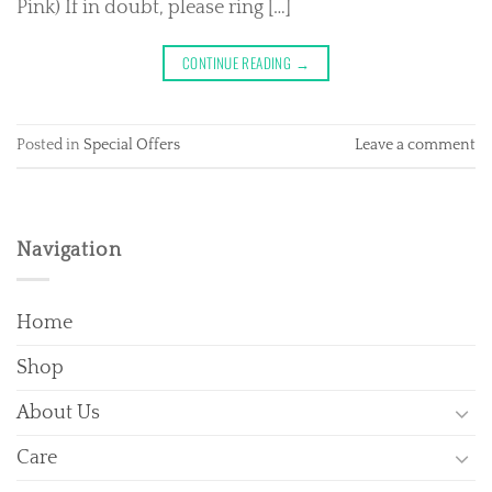
Pink) If in doubt, please ring […]
CONTINUE READING
→
Posted in
Special Offers
Leave a comment
Navigation
Home
Shop
About Us
Care