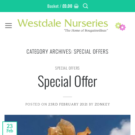
Skip
Basket /
£
0.00
to
content
CATEGORY ARCHIVES:
SPECIAL OFFERS
SPECIAL OFFERS
Special Offer
POSTED ON
23RD FEBRUARY 2021
BY
ZONKEY
23
Feb