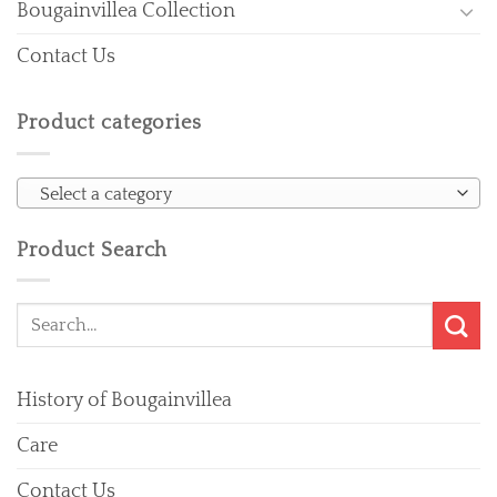
Bougainvillea Collection
Contact Us
Product categories
Select a category
Product Search
Search
for:
History of Bougainvillea
Care
Contact Us