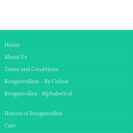
Home
About Us
Terms and Conditions
Bougainvilleas – By Colour
Bougainvillea – Alphabetical
History of Bougainvillea
Care