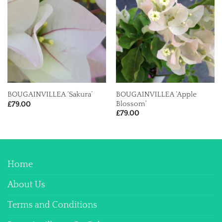
BOUGAINVILLEA ‘Apple
BOUGAINVILLEA ‘Sakura’
Blossom’
£
79.00
£
79.00
Home
About Us
Terms and Conditions