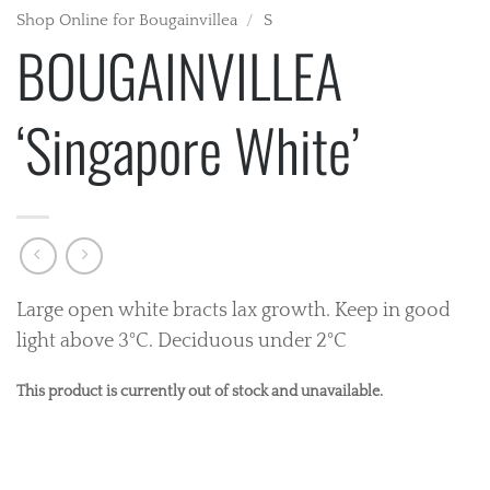
Shop Online for Bougainvillea
/
S
BOUGAINVILLEA
‘Singapore White’
Large open white bracts lax growth. Keep in good
light above 3°C. Deciduous under 2°C
This product is currently out of stock and unavailable.