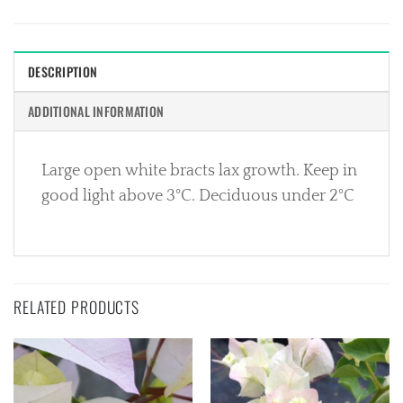
DESCRIPTION
ADDITIONAL INFORMATION
Large open white bracts lax growth. Keep in
good light above 3°C. Deciduous under 2°C
RELATED PRODUCTS