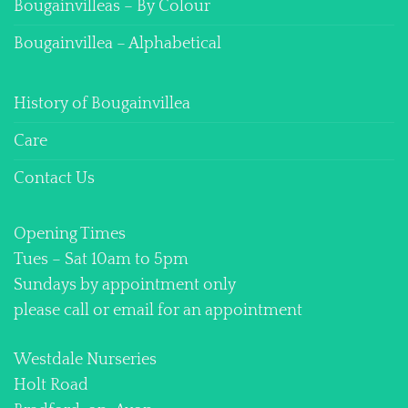
Bougainvilleas – By Colour
Bougainvillea – Alphabetical
History of Bougainvillea
Care
Contact Us
Opening Times
Tues – Sat 10am to 5pm
Sundays by appointment only
please call or email for an appointment
Westdale Nurseries
Holt Road