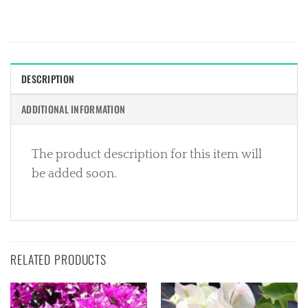
DESCRIPTION
ADDITIONAL INFORMATION
The product description for this item will
be added soon.
RELATED PRODUCTS