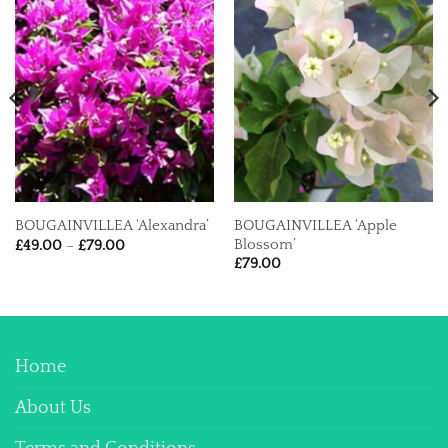
BOUGAINVILLEA ‘Apple
BOUGAINVILLEA ‘Alexandra’
Price
Blossom’
£
49.00
–
£
79.00
range:
£
79.00
£49.00
through
£79.00
Home
About Us