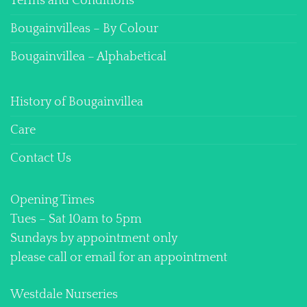
Terms and Conditions
Bougainvilleas – By Colour
Bougainvillea – Alphabetical
History of Bougainvillea
Care
Contact Us
Opening Times
Tues – Sat 10am to 5pm
Sundays by appointment only
please call or email for an appointment
Westdale Nurseries