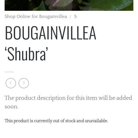
Shop Online for Bougainvillea
/
S
BOUGAINVILLEA
‘Shubra’
The product description for this item will be added
soon.
This product is currently out of stock and unavailable.