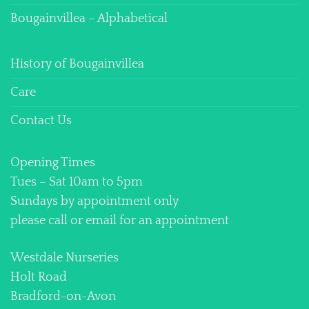
Bougainvillea – Alphabetical
History of Bougainvillea
Care
Contact Us
Opening Times
Tues – Sat 10am to 5pm
Sundays by appointment only
please call or email for an appointment
Westdale Nurseries
Holt Road
Bradford-on-Avon