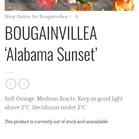
Shop Online for Bougainvillea
/
A
BOUGAINVILLEA
‘Alabama Sunset’
Soft Orange. Medium Bracts. Keep in good light
above 2°C. Deciduous under 2°C
This product is currently out of stock and unavailable.