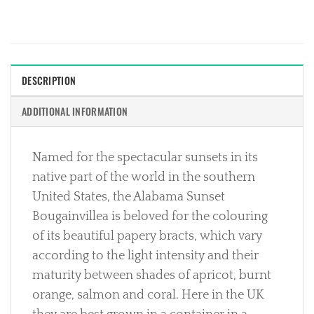
DESCRIPTION
ADDITIONAL INFORMATION
Named for the spectacular sunsets in its
native part of the world in the southern
United States, the Alabama Sunset
Bougainvillea is beloved for the colouring
of its beautiful papery bracts, which vary
according to the light intensity and their
maturity between shades of apricot, burnt
orange, salmon and coral. Here in the UK