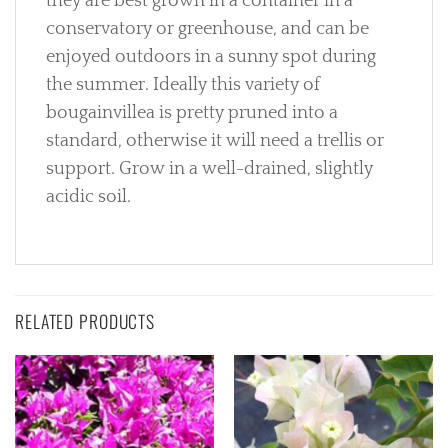
they are best grown in a container in a
conservatory or greenhouse, and can be
enjoyed outdoors in a sunny spot during
the summer. Ideally this variety of
bougainvillea is pretty pruned into a
standard, otherwise it will need a trellis or
support. Grow in a well-drained, slightly
acidic soil.
RELATED PRODUCTS