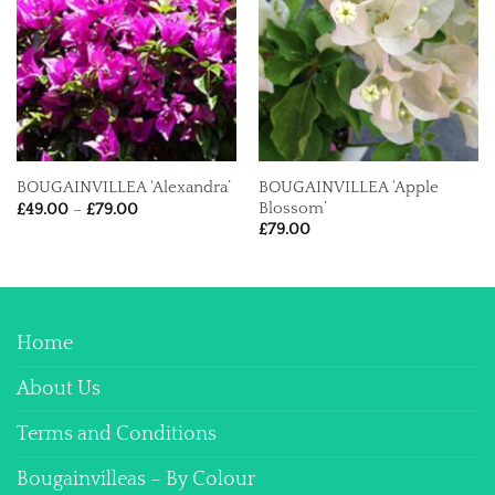
BOUGAINVILLEA ‘Apple
BOUGAINVILLEA ‘Alexandra’
Price
Blossom’
£
49.00
–
£
79.00
range:
£
79.00
£49.00
through
£79.00
Home
About Us
Terms and Conditions
Bougainvilleas – By Colour