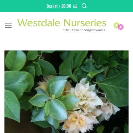
Skip
Basket /
£
0.00
to
content