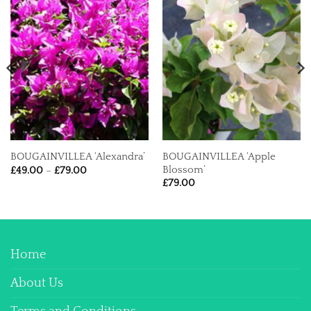
BOUGAINVILLEA ‘Apple
BOUGAINVILLEA ‘Alexandra’
Price
Blossom’
£
49.00
–
£
79.00
range:
£
79.00
£49.00
through
£79.00
Home
About Us