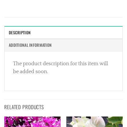
DESCRIPTION
ADDITIONAL INFORMATION
The product description for this item will
be added soon.
RELATED PRODUCTS