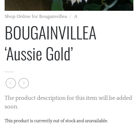
Shop Online for Bougainvillea
/
A
BOUGAINVILLEA
‘Aussie Gold’
The product description for this item will be added
soon.
This product is currently out of stock and unavailable.