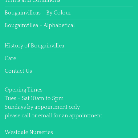
Terms and Conditions
Bougainvilleas – By Colour
Bougainvillea – Alphabetical
History of Bougainvillea
Care
Contact Us
Opening Times
Tues – Sat 10am to 5pm
Sundays by appointment only
please call or email for an appointment
Westdale Nurseries